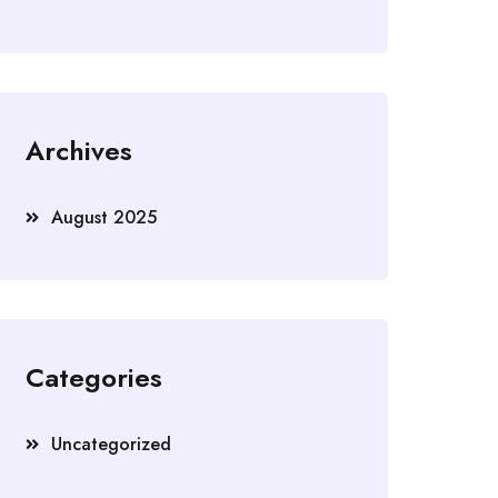
Archives
August 2025
Categories
Uncategorized