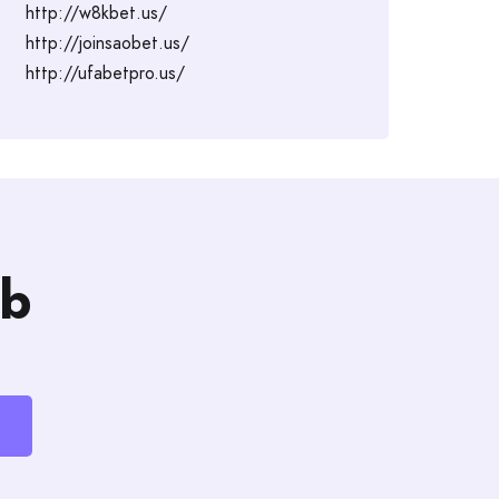
http://w8kbet.us/
http://joinsaobet.us/
http://ufabetpro.us/
b