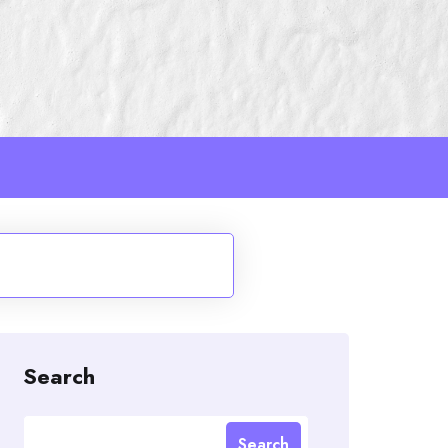
Search
Search