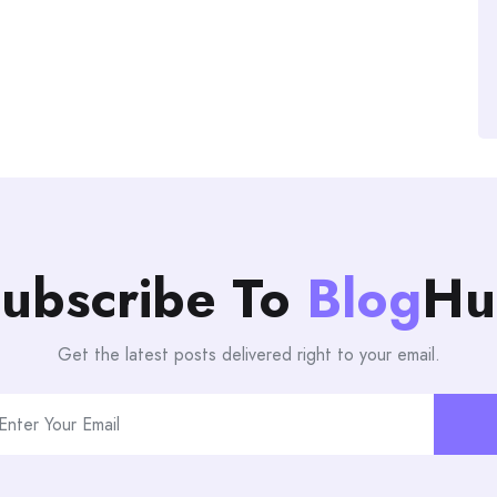
ubscribe To
Blog
Hu
Get the latest posts delivered right to your email.