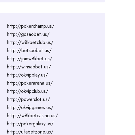
http://pokerchamp.us/
http://gosaobet.us/
http://w8kbetclub.us/
http://betsaobet.us/
http://joinw8kbet.us/
http://winsaobet.us/
http://okvipplay.us/
http://pokerarena.us/
http://okvipclub.us/
http://powerslot.us/
http://okvipgames.us/
http://w8kbetcasino.us/
http://pokergalaxy.us/
http://ufabetzone.us/