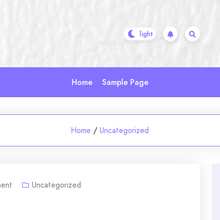
Home
Sample Page
Home
/
Uncategorized
ent
Uncategorized