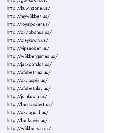
http://go4kuwin.us/
http://kuwinzone.us/
http://myw8kbet.us/
http://royalpoker.us/
http://okvipbonus.us/
http://playkuwin.us/
http://vipsaobet.us/
http://w8kbetgames.us/
http://jackpotslot.us/
http://ufabetmax.us/
http://okvipspin.us/
http://ufabetplay.us/
http://joinkuwin.us/
http://bestsaobet.us/
http://okvipgold.us/
http://betkuwin.us/
http://w8kbetwin.us/