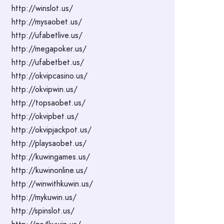
http://winslot.us/
http://mysaobet.us/
http://ufabetlive.us/
http://megapoker.us/
http://ufabetbet.us/
http://okvipcasino.us/
http://okvipwin.us/
http://topsaobet.us/
http://okvipbet.us/
http://okvipjackpot.us/
http://playsaobet.us/
http://kuwingames.us/
http://kuwinonline.us/
http://winwithkuwin.us/
http://mykuwin.us/
http://spinslot.us/