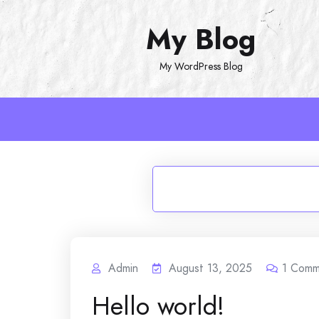
Skip
My Blog
to
content
My WordPress Blog
Admin
August 13, 2025
1
Comm
Hello world!