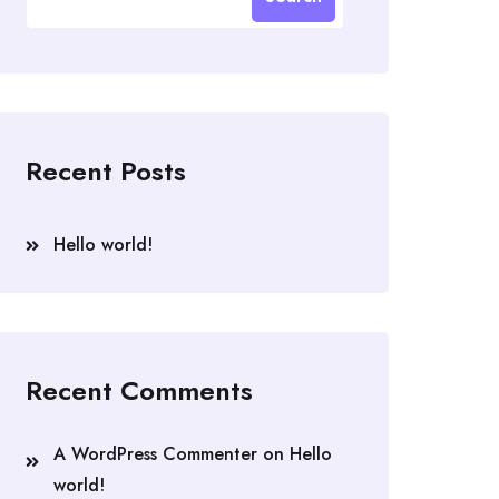
Recent Posts
Hello world!
Recent Comments
A WordPress Commenter
on
Hello
world!