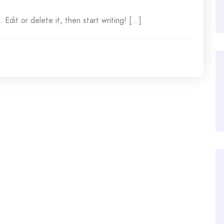
dit or delete it, then start writing! [...]