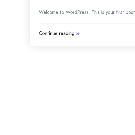
Welcome to WordPress. This is your first post. E
Continue reading